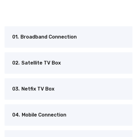
01.
Broadband Connection
02.
Satellite TV Box
03.
Netfix TV Box
04.
Mobile Connection