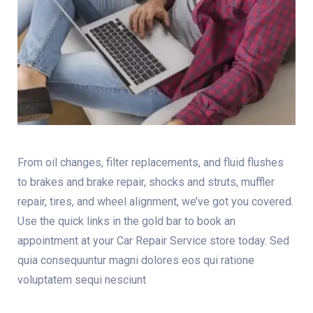
From oil changes, filter replacements, and fluid flushes
to brakes and brake repair, shocks and struts, muffler
repair, tires, and wheel alignment, we’ve got you covered.
Use the quick links in the gold bar to book an
appointment at your Car Repair Service store today. Sed
quia consequuntur magni dolores eos qui ratione
voluptatem sequi nesciunt