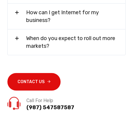
How can I get Internet for my
business?
When do you expect to roll out more
markets?
CONTACT US
Call For Help
(987) 547587587