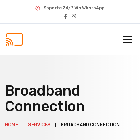
Soporte 24/7 Vía WhatsApp
Broadband
Connection
HOME
SERVICES
BROADBAND CONNECTION