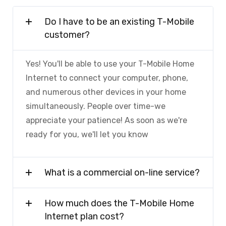
Do I have to be an existing T-Mobile
customer?
Yes! You'll be able to use your T-Mobile Home
Internet to connect your computer, phone,
and numerous other devices in your home
simultaneously. People over time-we
appreciate your patience! As soon as we're
ready for you, we'll let you know
What is a commercial on-line service?
How much does the T-Mobile Home
Internet plan cost?