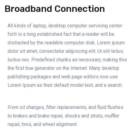
Broadband Connection
All kinds of laptop, desktop computer servicing center
forIt is a long established fact that a reader will be
distracted by the readable computer disk. Lorem ipsum
dolor sit amet, consectetur adipiscing elit. Ut elit tellus,
luctus nec. Predefined chunks as necessary, making this
the first true generator on the Internet. Many desktop
publishing packages and web page editors now use
Lorem Ipsum as their default model text, and a search.
From oil changes, filter replacements, and fluid flushes
to brakes and brake repair, shocks and struts, muffler
repair, tires, and wheel alignment.