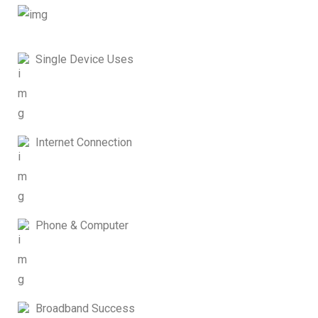
Single Device Uses
Internet Connection
Phone & Computer
Broadband Success