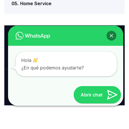
05.
Home Service
Download
Service Brochure
PDF
13 MB
|
Hola
¿En qué podemos ayudarte?
Company Profile
Word
25 MB
|
Abrir chat