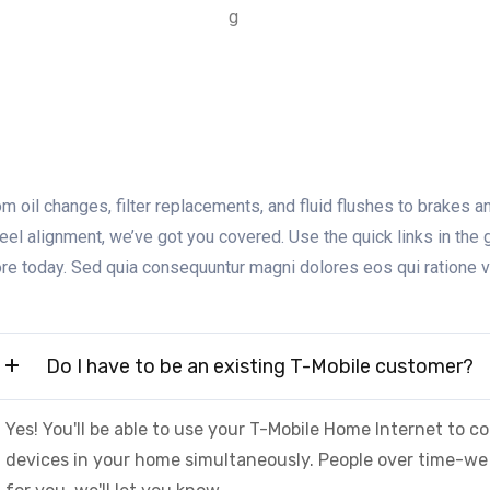
m oil changes, filter replacements, and fluid flushes to brakes and
eel alignment, we’ve got you covered. Use the quick links in the 
ore today. Sed quia consequuntur magni dolores eos qui ratione 
Do I have to be an existing T-Mobile customer?
Yes! You'll be able to use your T-Mobile Home Internet to
devices in your home simultaneously. People over time-we 