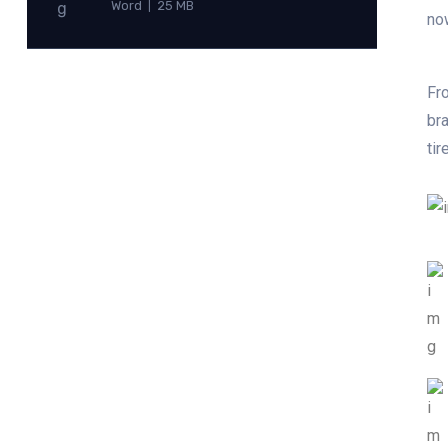
Word
25 MB
|
no
Fro
bra
tir