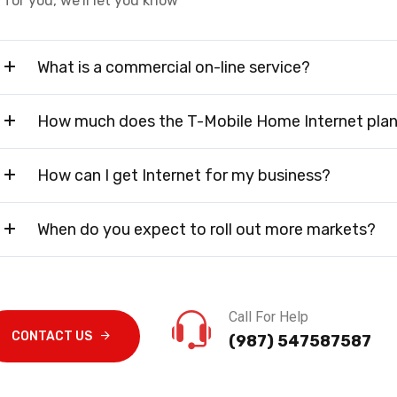
for you, we'll let you know
What is a commercial on-line service?
How much does the T-Mobile Home Internet plan
How can I get Internet for my business?
When do you expect to roll out more markets?
Call For Help
CONTACT US
(987) 547587587