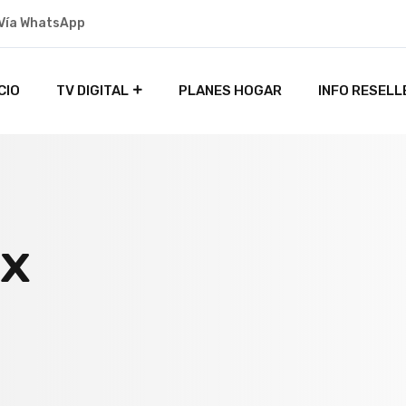
Vía WhatsApp
ICIO
TV DIGITAL
PLANES HOGAR
INFO RESELL
ox