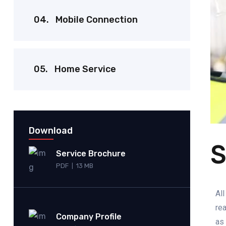
04.
Mobile Connection
05.
Home Service
Download
S
Service Brochure
PDF
13 MB
|
All
rea
Company Profile
as