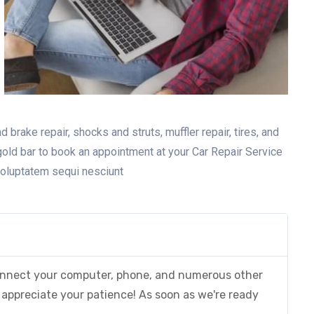
 brake repair, shocks and struts, muffler repair, tires, and
gold bar to book an appointment at your Car Repair Service
voluptatem sequi nesciunt
 connect your computer, phone, and numerous other
appreciate your patience! As soon as we're ready