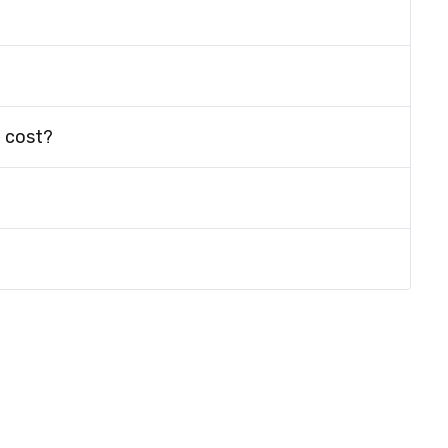
 cost?