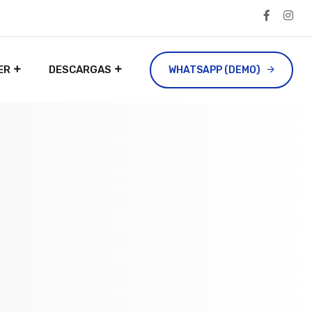
ER
DESCARGAS
WHATSAPP (DEMO)