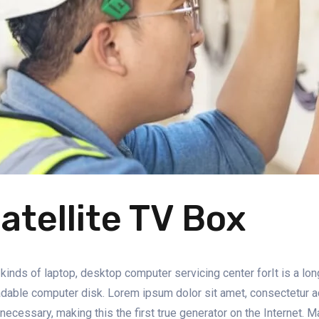
atellite TV Box
 kinds of laptop, desktop computer servicing center forIt is a lon
dable computer disk. Lorem ipsum dolor sit amet, consectetur adip
 necessary, making this the first true generator on the Internet