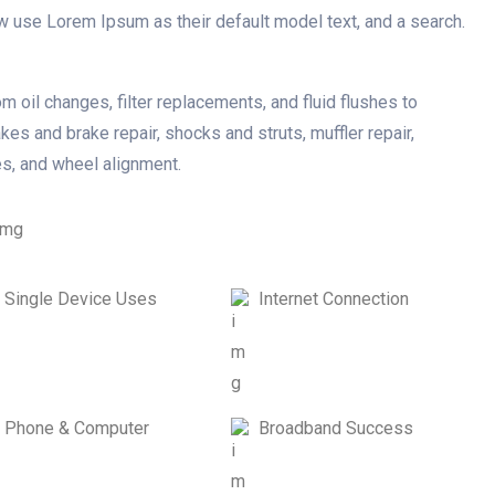
w use Lorem Ipsum as their default model text, and a search.
m oil changes, filter replacements, and fluid flushes to
kes and brake repair, shocks and struts, muffler repair,
es, and wheel alignment.
Single Device Uses
Internet Connection
Phone & Computer
Broadband Success