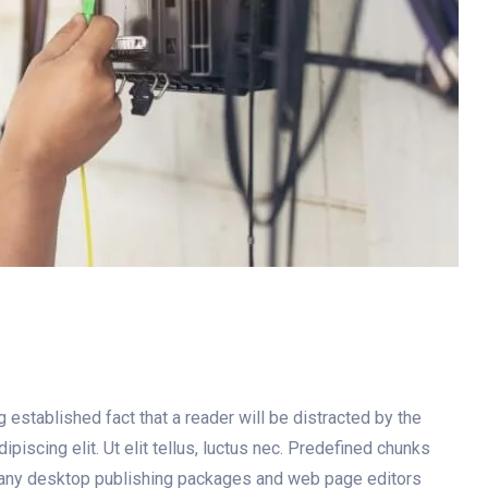
g established fact that a reader will be distracted by the
iscing elit. Ut elit tellus, luctus nec. Predefined chunks
. Many desktop publishing packages and web page editors