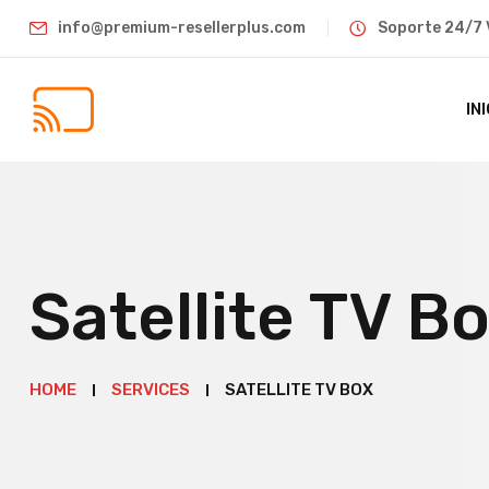
info@premium-resellerplus.com
Soporte 24/7 
IN
Satellite TV B
HOME
SERVICES
SATELLITE TV BOX