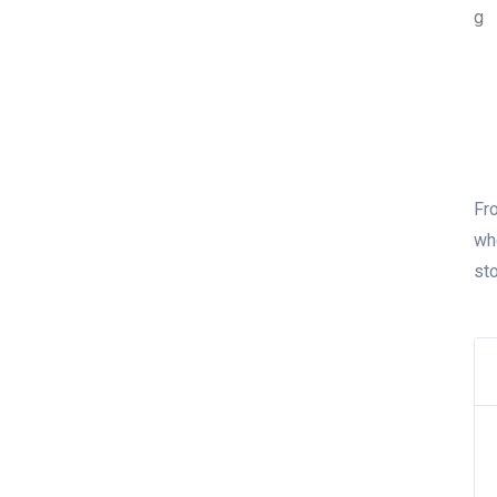
Fro
wh
st