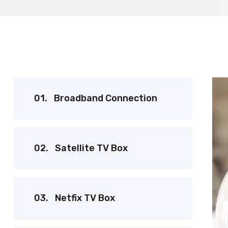
01.
Broadband Connection
02.
Satellite TV Box
03.
Netfix TV Box